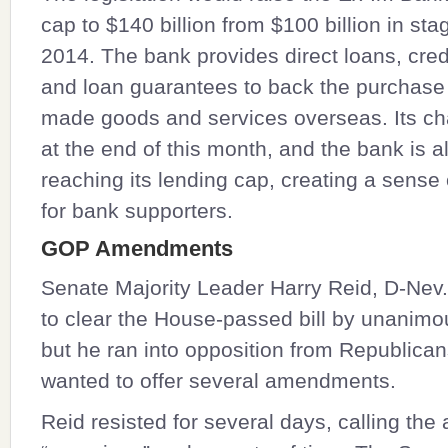
cap to $140 billion from $100 billion in st
2014. The bank provides direct loans, cred
and loan guarantees to back the purchase 
made goods and services overseas. Its ch
at the end of this month, and the bank is a
reaching its lending cap, creating a sense
for bank supporters.
GOP Amendments
Senate Majority Leader
Harry Reid
, D-Nev
to clear the House-passed bill by unanimo
but he ran into opposition from Republica
wanted to offer several amendments.
Reid resisted for several days, calling t