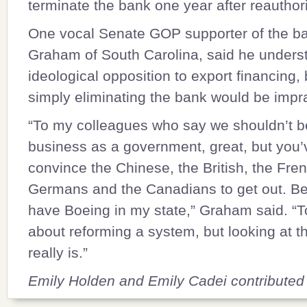
terminate the bank one year after reauthori
One vocal Senate GOP supporter of the b
Graham
of South Carolina, said he unders
ideological opposition to export financing, 
simply eliminating the bank would be impra
“To my colleagues who say we shouldn’t be
business as a government, great, but you’
convince the Chinese, the British, the Fren
Germans and the Canadians to get out. B
have Boeing in my state,” Graham said. “
about reforming a system, but looking at th
really is.”
Emily Holden and Emily Cadei contributed t