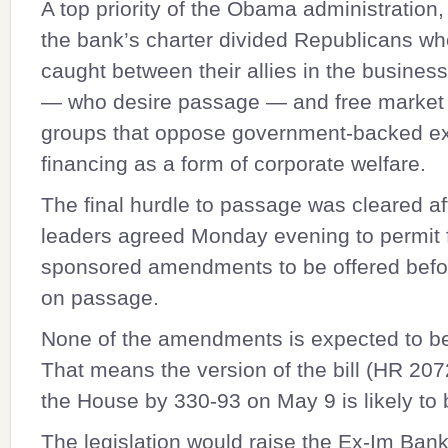
A top priority of the Obama administration
the bank’s charter divided Republicans w
caught between their allies in the busine
— who desire passage — and free market
groups that oppose government-backed ex
financing as a form of corporate welfare.
The final hurdle to passage was cleared a
leaders agreed Monday evening to permit 
sponsored amendments to be offered befo
on passage.
None of the amendments is expected to b
That means the version of the bill (
HR 207
the House by 330-93 on May 9 is likely to 
The legislation would raise the Ex-Im Bank