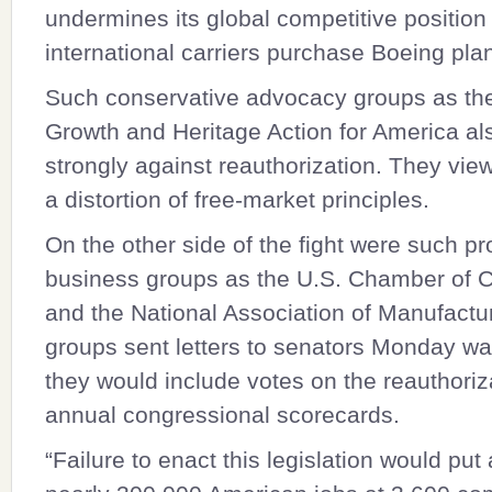
undermines its global competitive position
international carriers purchase Boeing pla
Such conservative advocacy groups as the
Growth and Heritage Action for America al
strongly against reauthorization. They vie
a distortion of free-market principles.
On the other side of the fight were such p
business groups as the U.S. Chamber of
and the National Association of Manufactu
groups sent letters to senators Monday wa
they would include votes on the reauthoriza
annual congressional scorecards.
“Failure to enact this legislation would put 