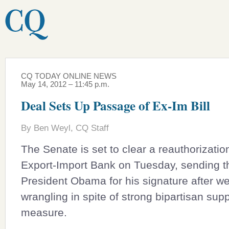
CQ TODAY ONLINE NEWS
May 14, 2012 – 11:45 p.m.
Deal Sets Up Passage of Ex-Im Bill
By Ben Weyl, CQ Staff
The Senate is set to clear a reauthorizatio
Export-Import Bank on Tuesday, sending the
President Obama for his signature after w
wrangling in spite of strong bipartisan supp
measure.