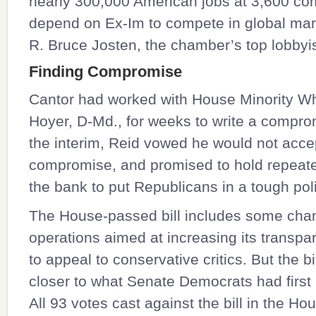
nearly 300,000 American jobs at 3,600 co
depend on Ex-Im to compete in global mar
R. Bruce Josten, the chamber’s top lobbyis
Finding Compromise
Cantor had worked with House Minority W
Hoyer
, D-Md., for weeks to write a comprom
the interim, Reid vowed he would not acce
compromise, and promised to hold repeat
the bank to put Republicans in a tough poli
The House-passed bill includes some cha
operations aimed at increasing its transpar
to appeal to conservative critics. But the bil
closer to what Senate Democrats had first
All 93 votes cast against the bill in the H