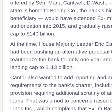
offered by Sen.
Maria Cantwell
, D-Wash. 
state is home to Boeing Co., the bank’s bi
beneficiary — would have extended Ex-Im
authorization into 2015, and gradually rais
cap to $140 billion.
At the time, House Majority Leader
Eric Ca
had been pushing an alternative proposal 
reauthorize the bank for only one year and
lending cap to $113 billion.
Cantor also wanted to add reporting and a
requirements to the bank’s charter, includi
provision requiring additional scrutiny of ai
loans. That was a nod to concerns raised b
Lines Inc., which complains that Ex-Im Ba