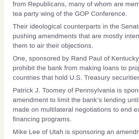
from Republicans, many of whom are mem
tea party wing of the GOP Conference.
Their ideological counterparts in the Senat
pushing amendments that are mostly inten
them to air their objections.
One, sponsored by
Rand Paul
of Kentucky
prohibit the bank from making loans to proj
countries that hold U.S. Treasury securitie
Patrick J. Toomey
of Pennsylvania is spon
amendment to limit the bank’s lending unti
made on multilateral negotiations to end e
financing programs.
Mike Lee
of Utah is sponsoring an amend