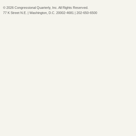
©
2026 Congressional Quarterly, Inc. All Rights Reserved.
77 K Street N.E. | Washington, D.C. 20002-4681 | 202-650-6500