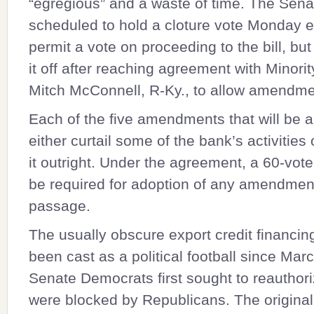
“egregious” and a waste of time. The Sen
scheduled to hold a cloture vote Monday e
permit a vote on proceeding to the bill, but
it off after reaching agreement with Minori
Mitch McConnell
, R-Ky., to allow amendme
Each of the five amendments that will be 
either curtail some of the bank’s activities 
it outright. Under the agreement, a 60-vote 
be required for adoption of any amendment
passage.
The usually obscure export credit financi
been cast as a political football since Mar
Senate Democrats first sought to reauthori
were blocked by Republicans. The original 