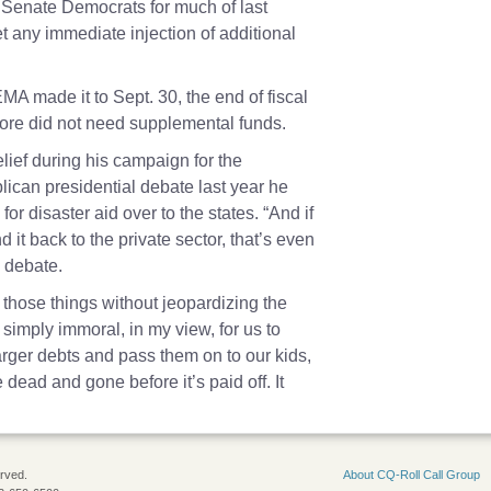
Senate Democrats for much of last
t any immediate injection of additional
MA made it to Sept. 30, the end of fiscal
fore did not need supplemental funds.
ief during his campaign for the
ican presidential debate last year he
for disaster aid over to the states. “And if
 it back to the private sector, that’s even
1 debate.
 those things without jeopardizing the
is simply immoral, in my view, for us to
arger debts and pass them on to our kids,
e dead and gone before it’s paid off. It
erved.
About CQ-Roll Call Group