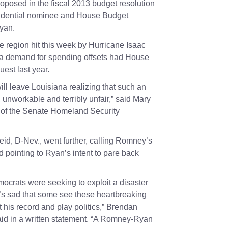
roposed in the fiscal 2013 budget resolution
sidential nominee and House Budget
Ryan
.
e region hit this week by Hurricane Isaac
 demand for spending offsets had House
uest last year.
ll leave Louisiana realizing that such an
 unworkable and terribly unfair,” said
Mary
 of the Senate Homeland Security
eid
, D-Nev., went further, calling Romney’s
nd pointing to Ryan’s intent to pare back
ocrats were seeking to exploit a disaster
It’s sad that some see these heartbreaking
t his record and play politics,” Brendan
id in a written statement. “A Romney-Ryan