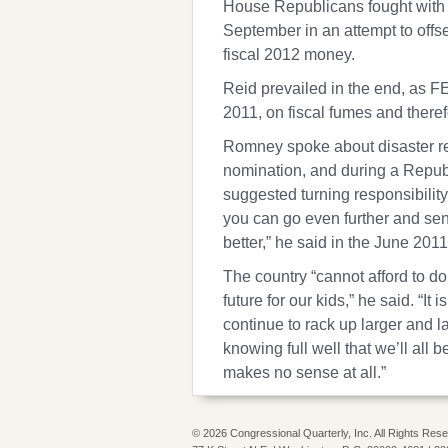
House Republicans fought with 
September in an attempt to offse
fiscal 2012 money.
Reid prevailed in the end, as FE
2011, on fiscal fumes and there
Romney spoke about disaster rel
nomination, and during a Republ
suggested turning responsibility 
you can go even further and send
better,” he said in the June 201
The country “cannot afford to do
future for our kids,” he said. “It 
continue to rack up larger and l
knowing full well that we’ll all b
makes no sense at all.”
©
2026 Congressional Quarterly, Inc. All Rights Res