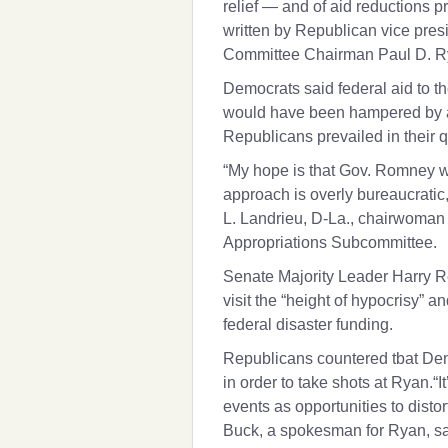
relief — and of aid reductions p
written by Republican vice pre
Committee Chairman
Paul D. 
Democrats said federal aid to th
would have been hampered by a
Republicans prevailed in their q
“My hope is that Gov. Romney wi
approach is overly bureaucratic,
L. Landrieu
, D-La., chairwoman
Appropriations Subcommittee.
Senate Majority Leader
Harry R
visit the “height of hypocrisy” a
federal disaster funding.
Republicans countered tbat Dem
in order to take shots at Ryan.“
events as opportunities to distor
Buck, a spokesman for Ryan, sa