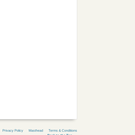
Privacy Policy
Masthead
Terms & Conditions