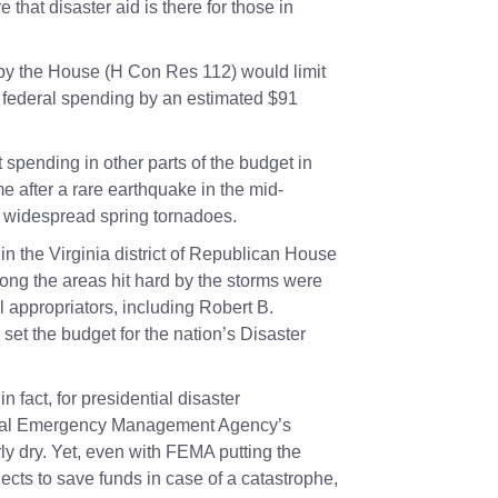
 that disaster aid is there for those in
by the House (
H Con Res 112
) would limit
ce federal spending by an estimated $91
spending in other parts of the budget in
ame after a rare earthquake in the mid-
er widespread spring tornadoes.
in the Virginia district of Republican House
ong the areas hit hard by the storms were
l appropriators, including
Robert B.
et the budget for the nation’s Disaster
n fact, for presidential disaster
eral Emergency Management Agency’s
ly dry. Yet, even with FEMA putting the
ects to save funds in case of a catastrophe,