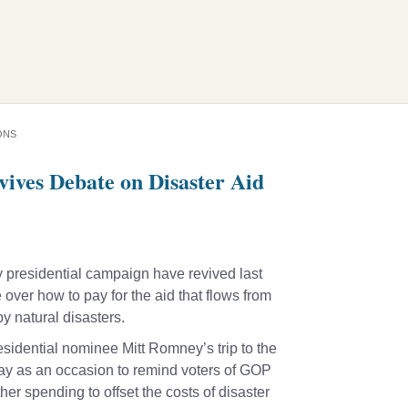
ONS
vives Debate on Disaster Aid
 presidential campaign have revived last
ver how to pay for the aid that flows from
y natural disasters.
idential nominee Mitt Romney’s trip to the
day as an occasion to remind voters of GOP
ther spending to offset the costs of disaster