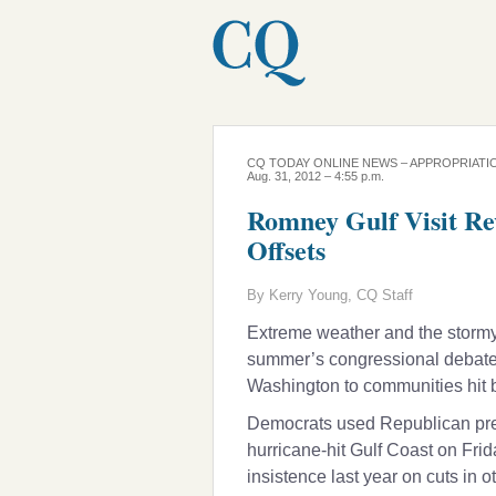
CQ TODAY ONLINE NEWS – APPROPRIATI
Aug. 31, 2012 – 4:55 p.m.
Romney Gulf Visit Re
Offsets
By Kerry Young, CQ Staff
Extreme weather and the stormy
summer’s congressional debate o
Washington to communities hit b
Democrats used Republican pres
hurricane-hit Gulf Coast on Fri
insistence last year on cuts in o