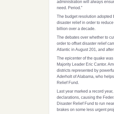
administration will always ensure
need. Period.”
The budget resolution adopted 
disaster relief in order to redu
billion over a decade.
The debates over whether to cut 
order to offset disaster relief c
Atlantic in August 201, and aft
The epicenter of the quake was 
Majority Leader
Eric Cantor
. Am
districts represented by powerfu
Aderholt
of Alabama, who helps s
Relief Fund.
Last year marked a record year, i
declarations, causing the Fed
Disaster Relief Fund to run near
brakes on some less urgent proj