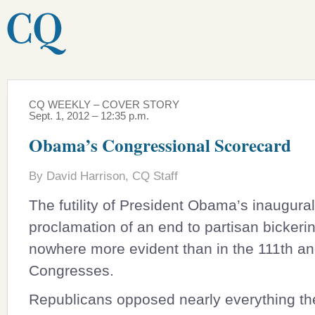
CQ WEEKLY – COVER STORY
Sept. 1, 2012 – 12:35 p.m.
Obama’s Congressional Scorecard
By David Harrison, CQ Staff
The futility of President Obama’s inaugural
proclamation of an end to partisan bickeri
nowhere more evident than in the 111th an
Congresses.
Republicans opposed nearly everything t