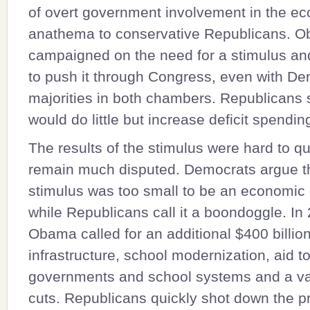
of overt government involvement in the e
anathema to conservative Republicans. 
campaigned on the need for a stimulus an
to push it through Congress, even with De
majorities in both chambers. Republicans 
would do little but increase deficit spendin
The results of the stimulus were hard to q
remain much disputed. Democrats argue th
stimulus was too small to be an economic c
while Republicans call it a boondoggle. In
Obama called for an additional $400 billion
infrastructure, school modernization, aid to
governments and school systems and a var
cuts. Republicans quickly shot down the 