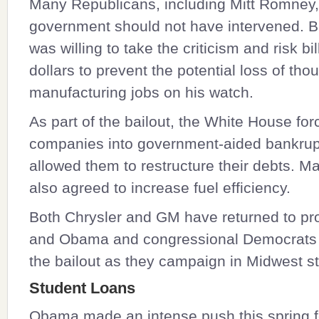
Many Republicans, including Mitt Romney,
government should not have intervened. 
was willing to take the criticism and risk bil
dollars to prevent the potential loss of tho
manufacturing jobs on his watch.
As part of the bailout, the White House for
companies into government-aided bankrup
allowed them to restructure their debts. M
also agreed to increase fuel efficiency.
Both Chrysler and GM have returned to profi
and Obama and congressional Democrats 
the bailout as they campaign in Midwest st
Student Loans
Obama made an intense push this spring f