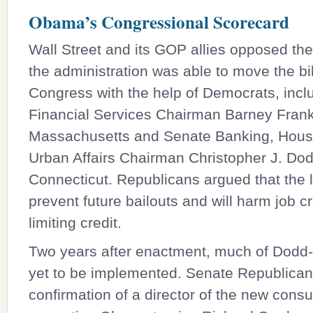
Obama’s Congressional Scorecard
Wall Street and its GOP allies opposed the
the administration was able to move the bi
Congress with the help of Democrats, inc
Financial Services Chairman
Barney Fran
Massachusetts and Senate Banking, Hous
Urban Affairs Chairman Christopher J. Dod
Connecticut. Republicans argued that the l
prevent future bailouts and will harm job c
limiting credit.
Two years after enactment, much of Dodd
yet to be implemented. Senate Republica
confirmation of a director of the new cons