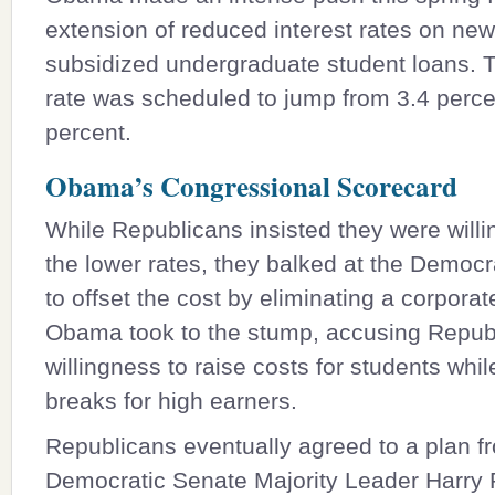
extension of reduced interest rates on new
subsidized undergraduate student loans. T
rate was scheduled to jump from 3.4 perce
percent.
Obama’s Congressional Scorecard
While Republicans insisted they were willi
the lower rates, they balked at the Democr
to offset the cost by eliminating a corporat
Obama took to the stump, accusing Republ
willingness to raise costs for students whi
breaks for high earners.
Republicans eventually agreed to a plan f
Democratic Senate Majority Leader
Harry 