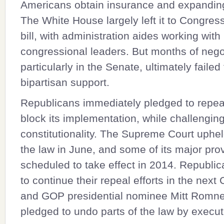
Americans obtain insurance and expandin
The White House largely left it to Congress
bill, with administration aides working with
congressional leaders. But months of nego
particularly in the Senate, ultimately failed
bipartisan support.
Republicans immediately pledged to repea
block its implementation, while challenging
constitutionality. The Supreme Court uphe
the law in June, and some of its major pro
scheduled to take effect in 2014. Republic
to continue their repeal efforts in the next
and GOP presidential nominee Mitt Romn
pledged to undo parts of the law by execut