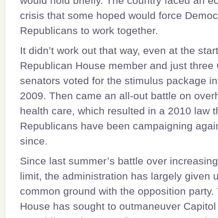
would hold briefly. The country faced an 
crisis that some hoped would force Democ
Republicans to work together.
It didn’t work out that way, even at the star
Republican House member and just thre
senators voted for the stimulus package i
2009. Then came an all-out battle on over
health care, which resulted in a 2010 law t
Republicans have been campaigning again
since.
Since last summer’s battle over increasing
limit, the administration has largely given 
common ground with the opposition party.
House has sought to outmaneuver Capitol 