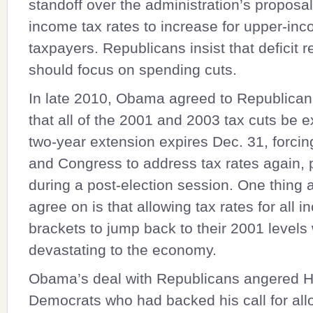
standoff over the administration’s proposal
income tax rates to increase for upper-in
taxpayers. Republicans insist that deficit r
should focus on spending cuts.
In late 2010, Obama agreed to Republic
that all of the 2001 and 2003 tax cuts be 
two-year extension expires Dec. 31, forc
and Congress to address tax rates again, 
during a post-election session. One thing a
agree on is that allowing tax rates for all 
brackets to jump back to their 2001 levels
devastating to the economy.
Obama’s deal with Republicans angered 
Democrats who had backed his call for all