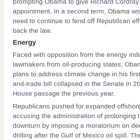
prompting Obama to give Richard Cordray
appointment. In a second term, Obama wou
need to continue to fend off Republican effo
back the law.
Energy
Faced with opposition from the energy ind
lawmakers from oil-producing states, Ob
plans to address climate change in his firs
and-trade bill collapsed in the Senate in 2
House passage the previous year.
Republicans pushed for expanded offshore o
accusing the administration of prolonging
downturn by imposing a moratorium on de
drilling after the Gulf of Mexico oil spill. T