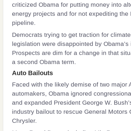
criticized Obama for putting money into alt
energy projects and for not expediting th
pipeline.
Democrats trying to get traction for clima
legislation were disappointed by Obama’s 
Prospects are dim for a change in that situ
a second Obama term.
Auto Bailouts
Faced with the likely demise of two major
automakers, Obama ignored congressional
and expanded President George W. Bush’
industry bailout to rescue General Motors
Chrysler.