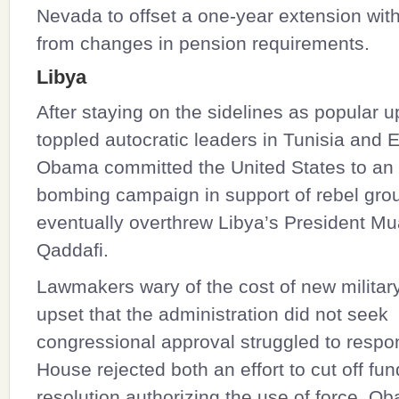
Nevada to offset a one-year extension wit
from changes in pension requirements.
Libya
After staying on the sidelines as popular u
toppled autocratic leaders in Tunisia and 
Obama committed the United States to an 
bombing campaign in support of rebel grou
eventually overthrew Libya’s President M
Qaddafi.
Lawmakers wary of the cost of new militar
upset that the administration did not seek
congressional approval struggled to respo
House rejected both an effort to cut off fu
resolution authorizing the use of force. O