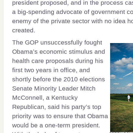
president proposed, and in the process c
a big-spending advocate of government co
enemy of the private sector with no idea h
created.
The GOP unsuccessfully fought
Obama’s economic stimulus and
health care proposals during his
first two years in office, and
shortly before the 2010 elections
Senate Minority Leader
Mitch
McConnell
, a Kentucky
Republican, said his party’s top
priority was to ensure that Obama
would be a one-term president.