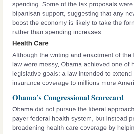
spending. Some of the tax proposals were
bipartisan support, suggesting that any new
boost the economy is likely to take the for
rather than spending increases.
Health Care
Although the writing and enactment of the 
law were messy, Obama achieved one of h
legislative goals: a law intended to extend
insurance coverage to millions more Amer
Obama’s Congressional Scorecard
Obama did not pursue the liberal approach 
payer federal health system, but instead 
broadening health care coverage by help