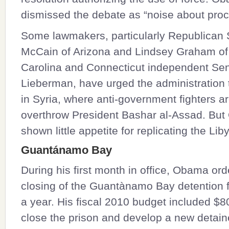
dismissed the debate as “noise about proc
Some lawmakers, particularly Republican
McCain
of Arizona and
Lindsey Graham
of
Carolina and Connecticut independent Se
Lieberman
, have urged the administration 
in Syria, where anti-government fighters ar
overthrow President Bashar al-Assad. Bu
shown little appetite for replicating the Lib
Guantánamo Bay
During his first month in office, Obama or
closing of the Guantànamo Bay detention fa
a year. His fiscal 2010 budget included $80
close the prison and develop a new detaine