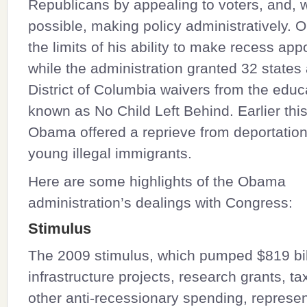
Republicans by appealing to voters, and,
possible, making policy administratively.
the limits of his ability to make recess ap
while the administration granted 32 states
District of Columbia waivers from the educ
known as No Child Left Behind. Earlier th
Obama offered a reprieve from deportatio
young illegal immigrants.
Here are some highlights of the Obama
administration’s dealings with Congress:
Stimulus
The 2009 stimulus, which pumped $819 bill
infrastructure projects, research grants, ta
other anti-recessionary spending, represen