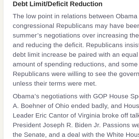
Debt Limit/Deficit Reduction
The low point in relations between Obama
congressional Republicans may have been
summer’s negotiations over increasing the 
and reducing the deficit. Republicans insis
debt limit increase be paired with an equal
amount of spending reductions, and som
Republicans were willing to see the gover
unless their terms were met.
Obama’s negotiations with GOP House S
A. Boehner
of Ohio ended badly, and Hous
Leader
Eric Cantor
of Virginia broke off tal
President
Joseph R. Biden Jr.
Passions wer
the Senate, and a deal with the White Ho