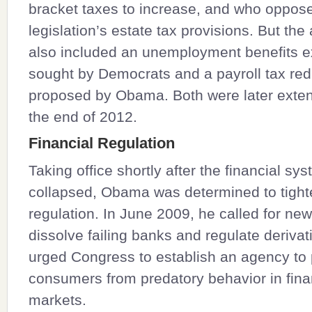
bracket taxes to increase, and who oppos
legislation’s estate tax provisions. But th
also included an unemployment benefits e
sought by Democrats and a payroll tax red
proposed by Obama. Both were later exte
the end of 2012.
Financial Regulation
Taking office shortly after the financial sy
collapsed, Obama was determined to tight
regulation. In June 2009, he called for ne
dissolve failing banks and regulate derivat
urged Congress to establish an agency to 
consumers from predatory behavior in fina
markets.