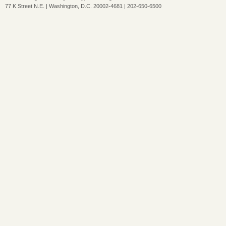
77 K Street N.E. | Washington, D.C. 20002-4681 | 202-650-6500