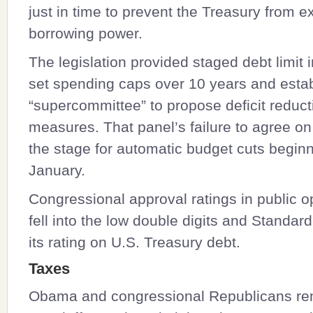
just in time to prevent the Treasury from e
borrowing power.
The legislation provided staged debt limit 
set spending caps over 10 years and esta
“supercommittee” to propose deficit reduct
measures. That panel’s failure to agree on
the stage for automatic budget cuts beginn
January.
Congressional approval ratings in public op
fell into the low double digits and Standar
its rating on U.S. Treasury debt.
Taxes
Obama and congressional Republicans rem