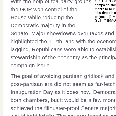
With the help of tea party groups,
GREEN POWE
campaign stop 
the GOP won control of the
month to tout 
jobs through a
House while reducing the
projects. (J
GETTY IMAG
Democratic majority in the
Senate. Major showdowns over taxes and
highlighted the 112th, and with the econo
lagging, Republicans were able to establ
stewardship of the economy as the princip
campaign issue.
The goal of avoiding partisan gridlock and
post-partisan era did not seem as far-fetc
Inauguration Day as it does now. Democrat
both chambers, but it would be a few month
achieved the filibuster-proof Senate majori