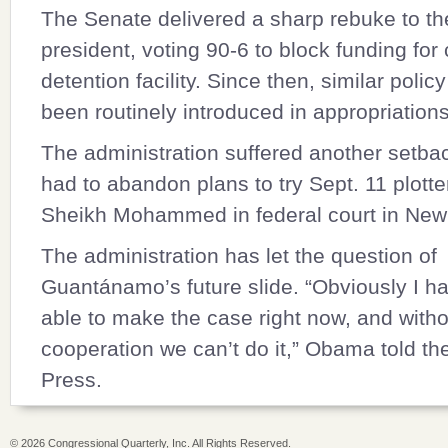
The Senate delivered a sharp rebuke to t
president, voting 90-6 to block funding for 
detention facility. Since then, similar polic
been routinely introduced in appropriations 
The administration suffered another setba
had to abandon plans to try Sept. 11 plotte
Sheikh Mohammed in federal court in New
The administration has let the question of
Guantánamo’s future slide. “Obviously I h
able to make the case right now, and with
cooperation we can’t do it,” Obama told th
Press.
©
2026 Congressional Quarterly, Inc. All Rights Reserved.