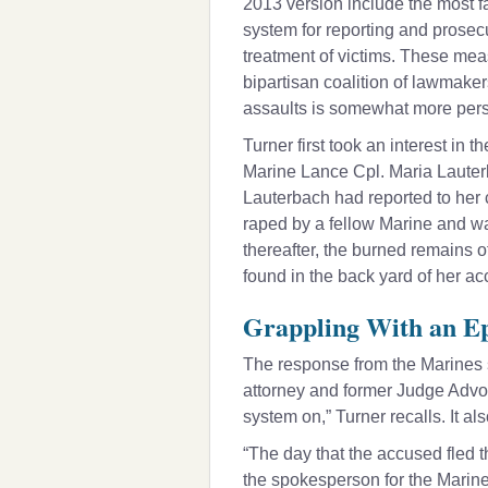
2013 version include the most fa
system for reporting and prosecu
treatment of victims. These meas
bipartisan coalition of lawmake
assaults is somewhat more pers
Turner first took an interest in
Marine Lance Cpl. Maria Lauterba
Lauterbach had reported to her
raped by a fellow Marine and w
thereafter, the burned remains 
found in the back yard of her ac
Grappling With an Ep
The response from the Marines 
attorney and former Judge Advoc
system on,” Turner recalls. It a
“The day that the accused fled
the spokesperson for the Marine