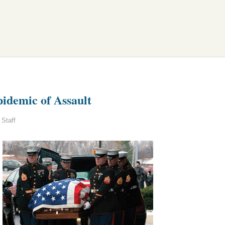
idemic of Assault
Staff