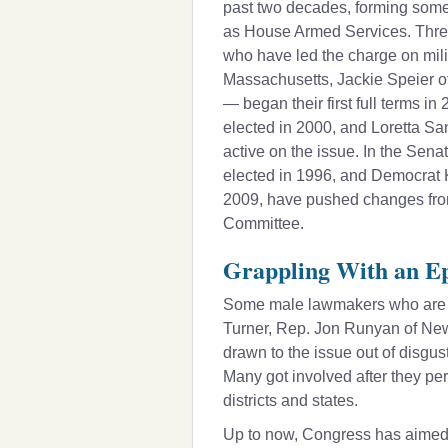
past two decades, forming somet
as House Armed Services. Thre
who have led the charge on mil
Massachusetts,
Jackie Speier
o
— began their first full terms i
elected in 2000, and
Loretta S
active on the issue. In the Sen
elected in 1996, and Democrat
2009, have pushed changes from
Committee.
Grappling With an Ep
Some male lawmakers who are s
Turner, Rep.
Jon Runyan
of New
drawn to the issue out of disgus
Many got involved after they per
districts and states.
Up to now, Congress has aimed t