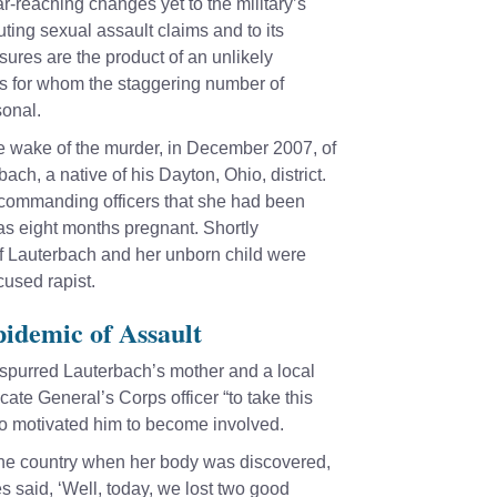
r-reaching changes yet to the military’s
ting sexual assault claims and to its
ures are the product of an unlikely
rs for whom the staggering number of
onal.
 the wake of the murder, in December 2007, of
ch, a native of his Dayton, Ohio, district.
 commanding officers that she had been
as eight months pregnant. Shortly
of Lauterbach and her unborn child were
cused rapist.
idemic of Assault
spurred Lauterbach’s mother and a local
ate General’s Corps officer “to take this
lso motivated him to become involved.
 the country when her body was discovered,
s said, ‘Well, today, we lost two good