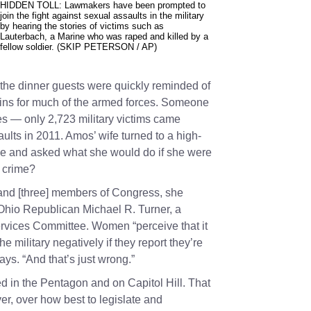
HIDDEN TOLL: Lawmakers have been prompted to
join the fight against sexual assaults in the military
by hearing the stories of victims such as
Lauterbach, a Marine who was raped and killed by a
fellow soldier. (SKIP PETERSON / AP)
 the dinner guests were quickly reminded of
ains for much of the armed forces. Someone
es — only 2,723 military victims came
aults in 2011. Amos’ wife turned to a high-
able and asked what she would do if she were
e crime?
and [three] members of Congress, she
 Ohio Republican
Michael R. Turner
, a
vices Committee. Women “perceive that it
e military negatively if they report they’re
says. “And that’s just wrong.”
ed in the Pentagon and on Capitol Hill. That
, over how best to legislate and