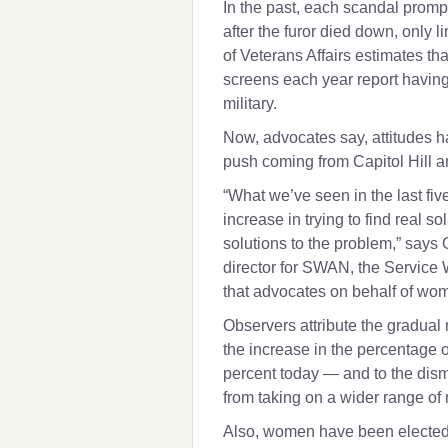
In the past, each scandal prom
after the furor died down, only
of Veterans Affairs estimates that
screens each year report having
military.
Now, advocates say, attitudes 
push coming from Capitol Hill 
“What we’ve seen in the last fiv
increase in trying to find real s
solutions to the problem,” says
director for SWAN, the Service
that advocates on behalf of wo
Observers attribute the gradu
the increase in the percentage 
percent today — and to the dism
from taking on a wider range of 
Also, women have been elected