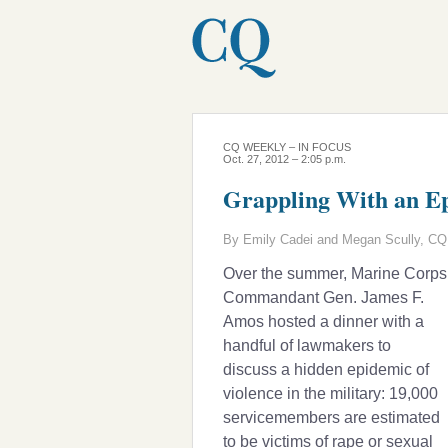
CQ WEEKLY – IN FOCUS
Oct. 27, 2012 – 2:05 p.m.
Grappling With an Ep
By Emily Cadei and Megan Scully, CQ 
Over the summer, Marine Corps
Commandant Gen. James F.
Amos hosted a dinner with a
handful of lawmakers to
discuss a hidden epidemic of
violence in the military: 19,000
servicemembers are estimated
to be victims of rape or sexual