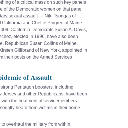
hing of a critical mass on such key panels
e of the Democratic women on that panel
itary sexual assault —
Niki Tsongas
of
f California and
Chellie Pingree
of Maine
n 2009. California Democrats
Susan A. Davis
,
anchez
, elected in 1996, have also been
ate, Republican
Susan Collins
of Maine,
Kirsten Gillibrand
of New York, appointed in
 their posts on the Armed Services
idemic of Assault
trong Pentagon boosters, including
 Jersey and other Republicans, have been
t with the treatment of servicemembers.
sonally heard from victims in their home
o overhaul the military from within,