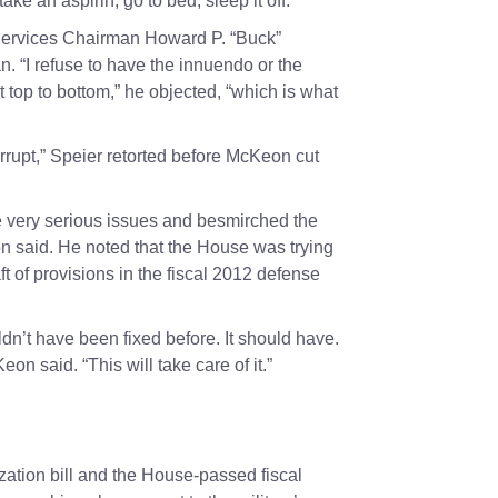
ake an aspirin, go to bed, sleep it off.”
 Services Chairman
Howard P. “Buck”
n. “I refuse to have the innuendo or the
pt top to bottom,” he objected, “which is what
corrupt,” Speier retorted before McKeon cut
 very serious issues and besmirched the
on said. He noted that the House was trying
ft of provisions in the fiscal 2012 defense
uldn’t have been fixed before. It should have.
eon said. “This will take care of it.”
zation bill and the House-passed fiscal