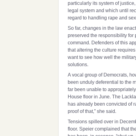
particularly its system of justice
legal system and which until r
regard to handling rape and sex
So far, changes in the law enact
preserved the responsibility for 
command. Defenders of this app
that altering the culture requir
want to see how well the milita
solutions.
A vocal group of Democrats, how
been unduly deferential to the 
far been unable to appropriately
House floor in June. The Lackla
has already been convicted of r
proof of that,” she said.
Tensions spilled over in Decem
floor. Speier complained that t